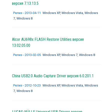
версия 7.13.13.5
Релиз - 2013-04-11
Windows XP, Windows Vista, Windows
7, Windows 8
Alcor AU698x FLASH Restore Utilities версия
13.02.05.00
Релиз - 2013-02-05
Windows XP, Windows 7, Windows 8
China USB2.0 Audio Capture Driver версия 6.0.201.1
Релиз - 2012-10-23
Windows XP, Windows Vista, Windows
7, Windows 8
LUCAS-NÜLLE Universal USB Drivers версия