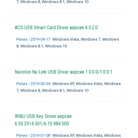
7, Windows 8, Windows 8.1, Windows 10
ACS USB Smart Card Driver версия 4.3.2.0
Релиз - 2019-09-17
Windows Vista, Windows 7, Windows
8, Windows 8.1, Windows 10
Nuvoton Nu-Link USB Driver версия 1.0.0.0/1.0.0.1
Релиз - 2019-03-04
Windows XP, Windows Vista, Windows
7, Windows 8, Windows 8.1, Windows 10
WIBU USB Key Driver версия
6.50.3314.501/6.10.984.500
Релиз - 2019-01-08
Windows XP, Windows Vista, Windows