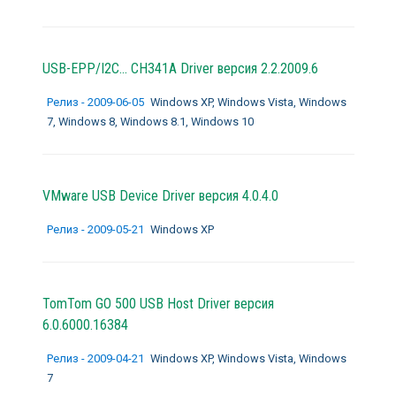
USB-EPP/I2C... CH341A Driver версия 2.2.2009.6
Релиз - 2009-06-05
Windows XP, Windows Vista, Windows
7, Windows 8, Windows 8.1, Windows 10
VMware USB Device Driver версия 4.0.4.0
Релиз - 2009-05-21
Windows XP
TomTom GO 500 USB Host Driver версия
6.0.6000.16384
Релиз - 2009-04-21
Windows XP, Windows Vista, Windows
7