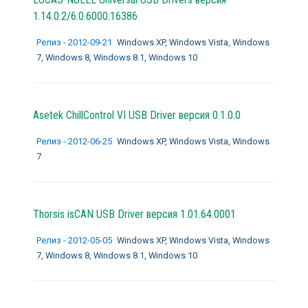
1.14.0.2/6.0.6000.16386
Релиз - 2012-09-21
Windows XP, Windows Vista, Windows
7, Windows 8, Windows 8.1, Windows 10
Asetek ChillControl VI USB Driver версия 0.1.0.0
Релиз - 2012-06-25
Windows XP, Windows Vista, Windows
7
Thorsis isCAN USB Driver версия 1.01.64.0001
Релиз - 2012-05-05
Windows XP, Windows Vista, Windows
7, Windows 8, Windows 8.1, Windows 10