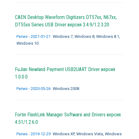
CAEN Desktop Waveform Digitizers DT57xx, N67xx,
DT55xx Series USB Driver версия 3.4.9/1.2.3.20
Релиз - 2021-01-21
Windows 7, Windows 8, Windows 8.1,
Windows 10
FuJian Newland Payment USB2UART Driver версия
1.0.0.0
Релиз - 2020-05-26
Windows 2008
Fortin FlashLink Manager Software and Drivers версия
4.51/1.2.6.0
Релиз - 2019-12-29
Windows XP, Windows Vista, Windows