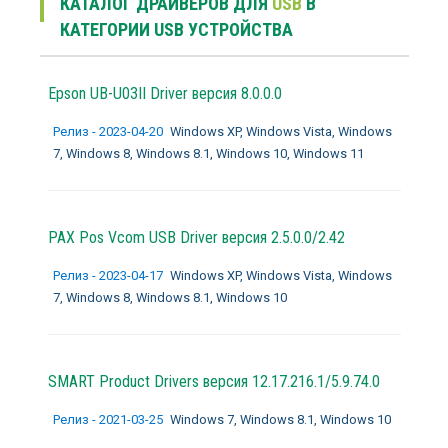
КАТАЛОГ ДРАЙВЕРОВ ДЛЯ
USB
В
КАТЕГОРИИ USB УСТРОЙСТВА
Epson UB-U03II Driver версия 8.0.0.0
Релиз - 2023-04-20
Windows XP, Windows Vista, Windows
7, Windows 8, Windows 8.1, Windows 10, Windows 11
PAX Pos Vcom USB Driver версия 2.5.0.0/2.42
Релиз - 2023-04-17
Windows XP, Windows Vista, Windows
7, Windows 8, Windows 8.1, Windows 10
SMART Product Drivers версия 12.17.216.1/5.9.74.0
Релиз - 2021-03-25
Windows 7, Windows 8.1, Windows 10