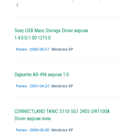
7
Sony USB Mass Storage Driver версия
1.4.0.0/1.00.1215.0
Релиз - 2002-06-27
Windows XP
Digisette AR-496 версия 1.0
Релиз - 2001-04-25
Windows XP
CONNECTLAND TANIC S110-SG1 2405 UIR1100A
Driver версия none
Релиз - 0000-00-00
Windows XP