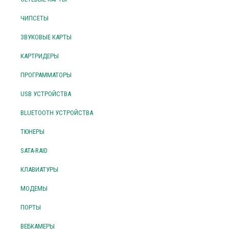
ЧИПСЕТЫ
ЗВУКОВЫЕ КАРТЫ
КАРТРИДЕРЫ
ПРОГРАММАТОРЫ
USB УСТРОЙСТВА
BLUETOOTH УСТРОЙСТВА
ТЮНЕРЫ
SATA-RAID
КЛАВИАТУРЫ
МОДЕМЫ
ПОРТЫ
ВЕБКАМЕРЫ