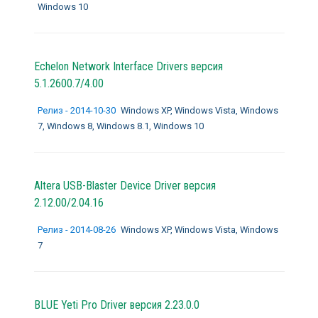
Windows 10
Echelon Network Interface Drivers версия
5.1.2600.7/4.00
Релиз - 2014-10-30
Windows XP, Windows Vista, Windows
7, Windows 8, Windows 8.1, Windows 10
Altera USB-Blaster Device Driver версия
2.12.00/2.04.16
Релиз - 2014-08-26
Windows XP, Windows Vista, Windows
7
BLUE Yeti Pro Driver версия 2.23.0.0