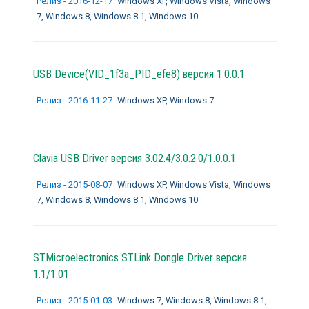
Релиз - 2016-12-17
Windows XP, Windows Vista, Windows
7, Windows 8, Windows 8.1, Windows 10
USB Device(VID_1f3a_PID_efe8) версия 1.0.0.1
Релиз - 2016-11-27
Windows XP, Windows 7
Clavia USB Driver версия 3.02.4/3.0.2.0/1.0.0.1
Релиз - 2015-08-07
Windows XP, Windows Vista, Windows
7, Windows 8, Windows 8.1, Windows 10
STMicroelectronics STLink Dongle Driver версия
1.1/1.01
Релиз - 2015-01-03
Windows 7, Windows 8, Windows 8.1,