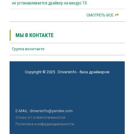
не устанавливается драйвер на виндус 10.
СМОТРЕТЬ ВСЕ
МЫ В КОНТАКТЕ
Группа вконтакте
Copyright © 2025 . DriversInfo - база драйверов
E-MAIL: driversinfo@yandex.com
Отказ от ответственности
Политика конфиденциальности