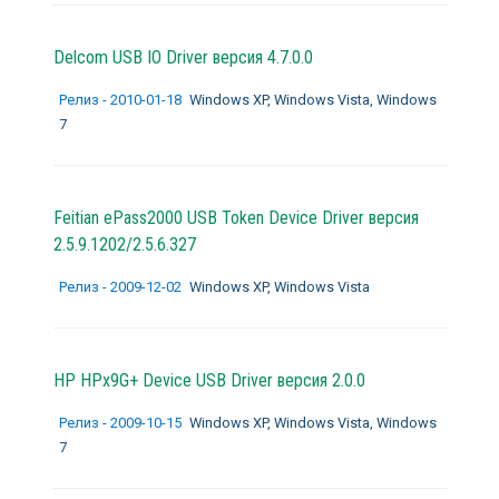
Delcom USB IO Driver версия 4.7.0.0
Релиз - 2010-01-18
Windows XP, Windows Vista, Windows
7
Feitian ePass2000 USB Token Device Driver версия
2.5.9.1202/2.5.6.327
Релиз - 2009-12-02
Windows XP, Windows Vista
HP HPx9G+ Device USB Driver версия 2.0.0
Релиз - 2009-10-15
Windows XP, Windows Vista, Windows
7