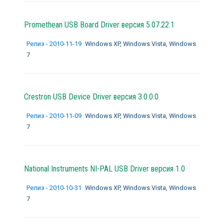
Promethean USB Board Driver версия 5.07.22.1
Релиз - 2010-11-19
Windows XP, Windows Vista, Windows
7
Crestron USB Device Driver версия 3.0.0.0
Релиз - 2010-11-09
Windows XP, Windows Vista, Windows
7
National Instruments NI-PAL USB Driver версия 1.0
Релиз - 2010-10-31
Windows XP, Windows Vista, Windows
7