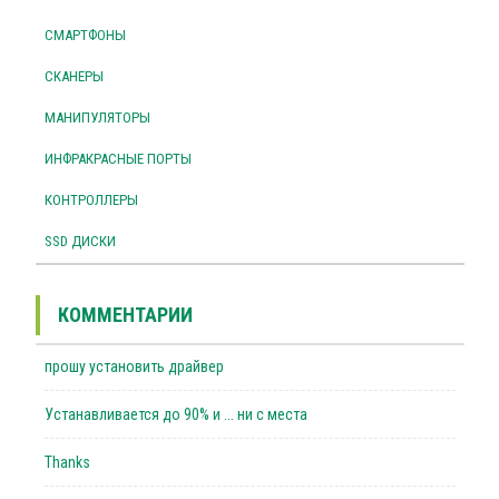
СМАРТФОНЫ
СКАНЕРЫ
МАНИПУЛЯТОРЫ
ИНФРАКРАСНЫЕ ПОРТЫ
КОНТРОЛЛЕРЫ
SSD ДИСКИ
КОММЕНТАРИИ
прошу установить драйвер
Устанавливается до 90% и ... ни с места
Thanks