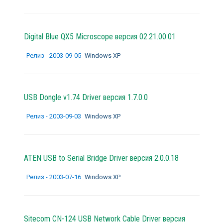
Digital Blue QX5 Microscope версия 02.21.00.01
Релиз - 2003-09-05
Windows XP
USB Dongle v1.74 Driver версия 1.7.0.0
Релиз - 2003-09-03
Windows XP
ATEN USB to Serial Bridge Driver версия 2.0.0.18
Релиз - 2003-07-16
Windows XP
Sitecom CN-124 USB Network Cable Driver версия