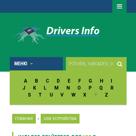
МЕНЮ
A
B
C
D
E
F
G
H
I
J
K
L
M
N
O
P
Q
R
S
T
U
V
W
X
Y
Z
ГЛАВНАЯ
»
USB УСТРОЙСТВА