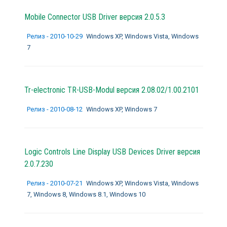
Mobile Connector USB Driver версия 2.0.5.3
Релиз - 2010-10-29
Windows XP, Windows Vista, Windows
7
Tr-electronic TR-USB-Modul версия 2.08.02/1.00.2101
Релиз - 2010-08-12
Windows XP, Windows 7
Logic Controls Line Display USB Devices Driver версия
2.0.7.230
Релиз - 2010-07-21
Windows XP, Windows Vista, Windows
7, Windows 8, Windows 8.1, Windows 10