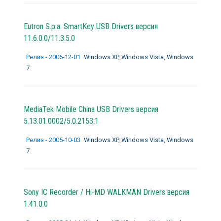
Eutron S.p.a. SmartKey USB Drivers версия
11.6.0.0/11.3.5.0
Релиз - 2006-12-01
Windows XP, Windows Vista, Windows
7
MediaTek Mobile China USB Drivers версия
5.13.01.0002/5.0.2153.1
Релиз - 2005-10-03
Windows XP, Windows Vista, Windows
7
Sony IC Recorder / Hi-MD WALKMAN Drivers версия
1.41.0.0