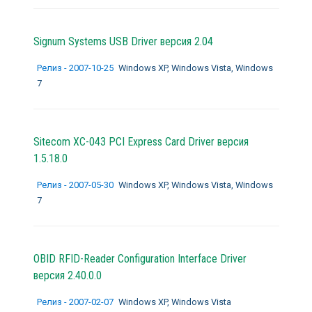
Signum Systems USB Driver версия 2.04
Релиз - 2007-10-25
Windows XP, Windows Vista, Windows
7
Sitecom XC-043 PCI Express Card Driver версия
1.5.18.0
Релиз - 2007-05-30
Windows XP, Windows Vista, Windows
7
OBID RFID-Reader Configuration Interface Driver
версия 2.40.0.0
Релиз - 2007-02-07
Windows XP, Windows Vista