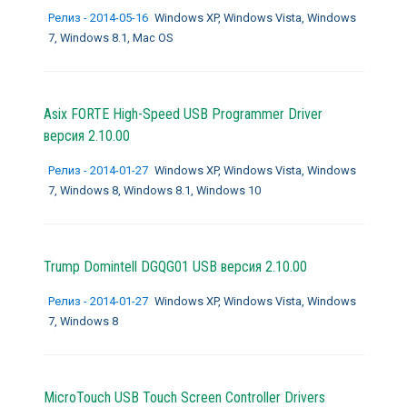
Релиз - 2014-05-16
Windows XP, Windows Vista, Windows
7, Windows 8.1, Mac OS
Asix FORTE High-Speed USB Programmer Driver
версия 2.10.00
Релиз - 2014-01-27
Windows XP, Windows Vista, Windows
7, Windows 8, Windows 8.1, Windows 10
Trump Domintell DGQG01 USB версия 2.10.00
Релиз - 2014-01-27
Windows XP, Windows Vista, Windows
7, Windows 8
MicroTouch USB Touch Screen Controller Drivers