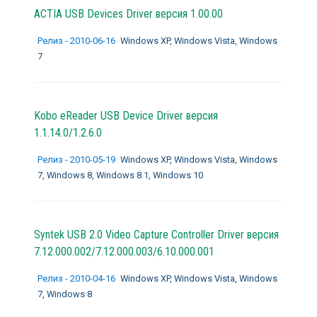
ACTIA USB Devices Driver версия 1.00.00
Релиз - 2010-06-16
Windows XP, Windows Vista, Windows
7
Kobo eReader USB Device Driver версия
1.1.14.0/1.2.6.0
Релиз - 2010-05-19
Windows XP, Windows Vista, Windows
7, Windows 8, Windows 8.1, Windows 10
Syntek USB 2.0 Video Capture Controller Driver версия
7.12.000.002/7.12.000.003/6.10.000.001
Релиз - 2010-04-16
Windows XP, Windows Vista, Windows
7, Windows 8