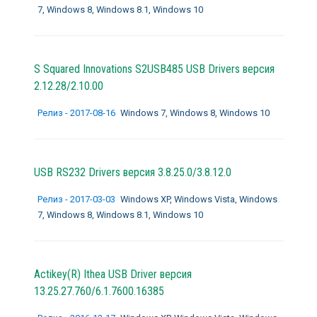
7, Windows 8, Windows 8.1, Windows 10
S Squared Innovations S2USB485 USB Drivers версия
2.12.28/2.10.00
Релиз - 2017-08-16
Windows 7, Windows 8, Windows 10
USB RS232 Drivers версия 3.8.25.0/3.8.12.0
Релиз - 2017-03-03
Windows XP, Windows Vista, Windows
7, Windows 8, Windows 8.1, Windows 10
Actikey(R) Ithea USB Driver версия
13.25.27.760/6.1.7600.16385