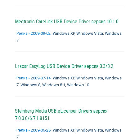
Medtronic CareLink USB Device Driver версия 10.1.0
Релиз - 2009-09-02
Windows XP, Windows Vista, Windows
7
Lascar EasyLog USB Device Driver версия 3.3/3.2
Релиз - 2009-07-14
Windows XP, Windows Vista, Windows
7, Windows 8, Windows 8.1, Windows 10
Steinberg Media USB eLicenser Drivers версия
7.0.3.0/6.7.1.8151
Релиз - 2009-06-26
Windows XP, Windows Vista, Windows
7