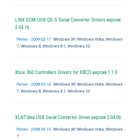
LINX SDM-USB-QS-S Serial Converter Drivers версия
2.04.16
Релиз - 2009-02-17
Windows XP, Windows Vista, Windows
7, Windows 8, Windows 8.1, Windows 10
Xbox 360 Controllers Drivers for XBCD версия 1.1.0
Релиз - 2008-05-16
Windows XP, Windows Vista, Windows
7, Windows 8, Windows 8.1, Windows 10
XLNTIdea USB Serial Converter Driver версия 2.04.06
Релиз - 2008-03-13
Windows XP, Windows Vista, Windows
7