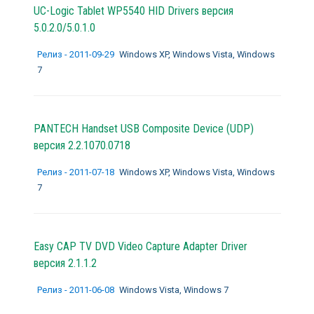
UC-Logic Tablet WP5540 HID Drivers версия
5.0.2.0/5.0.1.0
Релиз - 2011-09-29
Windows XP, Windows Vista, Windows
7
PANTECH Handset USB Composite Device (UDP)
версия 2.2.1070.0718
Релиз - 2011-07-18
Windows XP, Windows Vista, Windows
7
Easy CAP TV DVD Video Capture Adapter Driver
версия 2.1.1.2
Релиз - 2011-06-08
Windows Vista, Windows 7