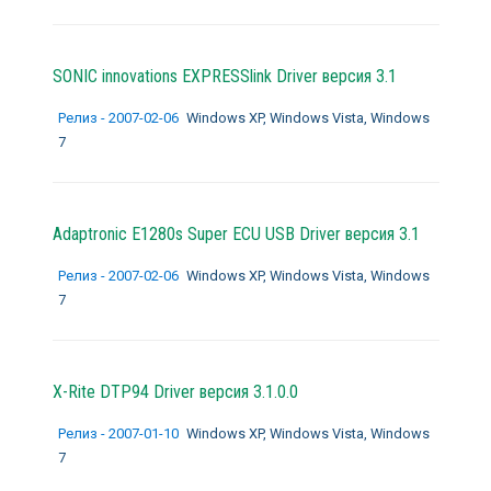
SONIC innovations EXPRESSlink Driver версия 3.1
Релиз - 2007-02-06
Windows XP, Windows Vista, Windows
7
Adaptronic E1280s Super ECU USB Driver версия 3.1
Релиз - 2007-02-06
Windows XP, Windows Vista, Windows
7
X-Rite DTP94 Driver версия 3.1.0.0
Релиз - 2007-01-10
Windows XP, Windows Vista, Windows
7