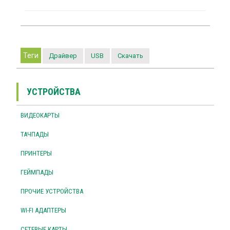
Теги
Драйвер
USB
Скачать
УСТРОЙСТВА
ВИДЕОКАРТЫ
ТАЧПАДЫ
ПРИНТЕРЫ
ГЕЙМПАДЫ
ПРОЧИЕ УСТРОЙСТВА
WI-FI АДАПТЕРЫ
СЕТЕВЫЕ КАРТЫ