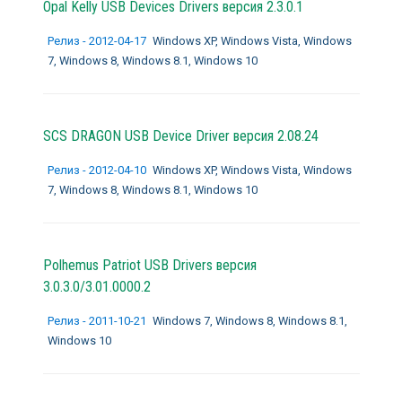
Opal Kelly USB Devices Drivers версия 2.3.0.1
Релиз - 2012-04-17
Windows XP, Windows Vista, Windows
7, Windows 8, Windows 8.1, Windows 10
SCS DRAGON USB Device Driver версия 2.08.24
Релиз - 2012-04-10
Windows XP, Windows Vista, Windows
7, Windows 8, Windows 8.1, Windows 10
Polhemus Patriot USB Drivers версия
3.0.3.0/3.01.0000.2
Релиз - 2011-10-21
Windows 7, Windows 8, Windows 8.1,
Windows 10