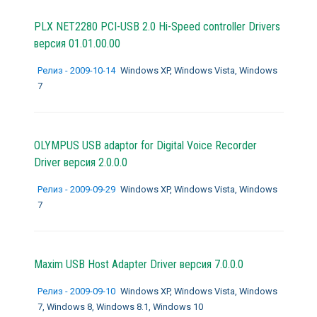
PLX NET2280 PCI-USB 2.0 Hi-Speed controller Drivers
версия 01.01.00.00
Релиз - 2009-10-14
Windows XP, Windows Vista, Windows
7
OLYMPUS USB adaptor for Digital Voice Recorder
Driver версия 2.0.0.0
Релиз - 2009-09-29
Windows XP, Windows Vista, Windows
7
Maxim USB Host Adapter Driver версия 7.0.0.0
Релиз - 2009-09-10
Windows XP, Windows Vista, Windows
7, Windows 8, Windows 8.1, Windows 10