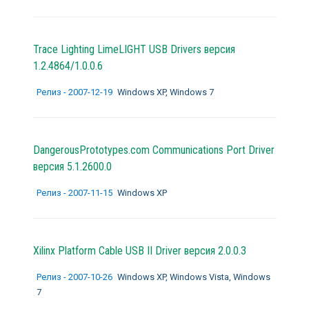
Trace Lighting LimeLIGHT USB Drivers версия
1.2.4864/1.0.0.6
Релиз - 2007-12-19
Windows XP, Windows 7
DangerousPrototypes.com Communications Port Driver
версия 5.1.2600.0
Релиз - 2007-11-15
Windows XP
Xilinx Platform Cable USB II Driver версия 2.0.0.3
Релиз - 2007-10-26
Windows XP, Windows Vista, Windows
7