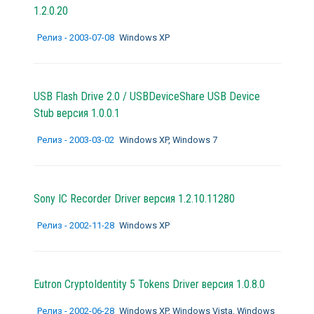
1.2.0.20
Релиз - 2003-07-08
Windows XP
USB Flash Drive 2.0 / USBDeviceShare USB Device
Stub версия 1.0.0.1
Релиз - 2003-03-02
Windows XP, Windows 7
Sony IC Recorder Driver версия 1.2.10.11280
Релиз - 2002-11-28
Windows XP
Eutron CryptoIdentity 5 Tokens Driver версия 1.0.8.0
Релиз - 2002-06-28
Windows XP, Windows Vista, Windows