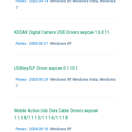
Релиз - 2005-04-14
Windows XP, Windows Vista, Windows
7
KODAK Digital Camera USB Drivers версия 1.6.0.11
Релиз - 2005-03-31
Windows XP
USBtinyISP Driver версия 0.1.10.1
Релиз - 2005-03-29
Windows XP, Windows Vista, Windows
7
Mobile Action Usb Data Cable Drivers версия
1.1.3.8/1.1.1.5/1.1.1.6/1.1.1.8
Релиз - 2004-09-16
Windows XP