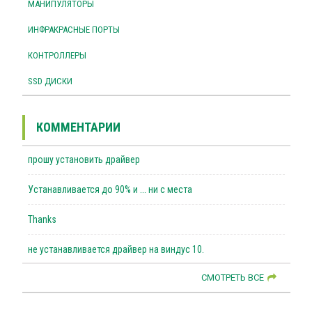
МАНИПУЛЯТОРЫ
ИНФРАКРАСНЫЕ ПОРТЫ
КОНТРОЛЛЕРЫ
SSD ДИСКИ
КОММЕНТАРИИ
прошу установить драйвер
Устанавливается до 90% и ... ни с места
Thanks
не устанавливается драйвер на виндус 10.
СМОТРЕТЬ ВСЕ