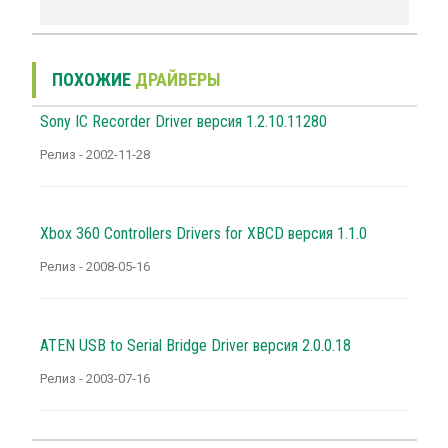
ПОХОЖИЕ
ДРАЙВЕРЫ
Sony IC Recorder Driver версия 1.2.10.11280
Релиз - 2002-11-28
Xbox 360 Controllers Drivers for XBCD версия 1.1.0
Релиз - 2008-05-16
ATEN USB to Serial Bridge Driver версия 2.0.0.18
Релиз - 2003-07-16