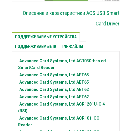
Описание и характеристики ACS USB Smart
Card Driver
ПОДДЕРЖИВАЕМЫЕ УСТРОЙСТВА
ПОДДЕРЖИВАЕМЫЕ ID
INF ФАЙЛЫ
Advanced Card Systems, Ltd
AC1030-bas ed
SmartCard Reader
Advanced Card Systems, Ltd
AET65
Advanced Card Systems, Ltd
AET65
Advanced Card Systems, Ltd
AET62
Advanced Card Systems, Ltd
AET62
Advanced Card Systems, Ltd
ACR1281U-C 4
(BSI)
Advanced Card Systems, Ltd
ACR101 ICC
Reader