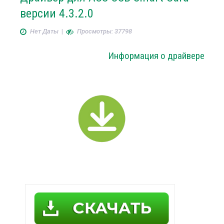
версии 4.3.2.0
Нет Даты
|
Просмотры: 37798
Информация о драйвере