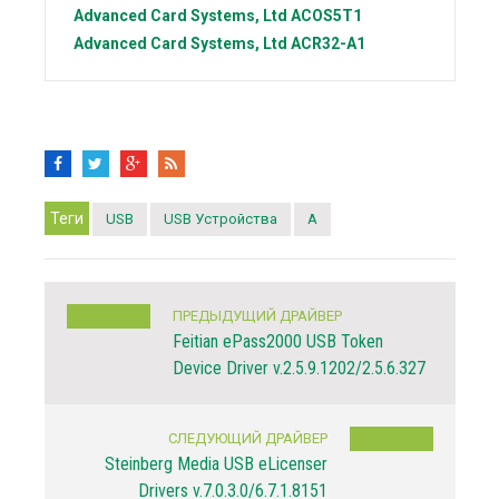
Advanced Card Systems, Ltd
ACOS5T1
Advanced Card Systems, Ltd
ACR32-A1
Теги
USB
USB Устройства
A
ПРЕДЫДУЩИЙ ДРАЙВЕР
Feitian ePass2000 USB Token
Device Driver v.2.5.9.1202/2.5.6.327
СЛЕДУЮЩИЙ ДРАЙВЕР
Steinberg Media USB eLicenser
Drivers v.7.0.3.0/6.7.1.8151