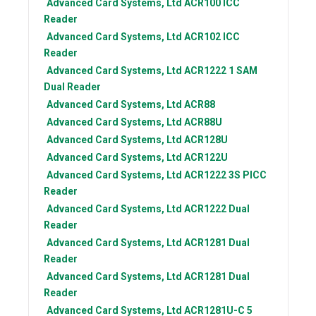
Advanced Card Systems, Ltd
ACR100 ICC
Reader
Advanced Card Systems, Ltd
ACR102 ICC
Reader
Advanced Card Systems, Ltd
ACR1222 1 SAM
Dual Reader
Advanced Card Systems, Ltd
ACR88
Advanced Card Systems, Ltd
ACR88U
Advanced Card Systems, Ltd
ACR128U
Advanced Card Systems, Ltd
ACR122U
Advanced Card Systems, Ltd
ACR1222 3S PICC
Reader
Advanced Card Systems, Ltd
ACR1222 Dual
Reader
Advanced Card Systems, Ltd
ACR1281 Dual
Reader
Advanced Card Systems, Ltd
ACR1281 Dual
Reader
Advanced Card Systems, Ltd
ACR1281U-C 5