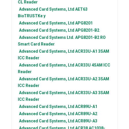
CL Reader
Advanced Card Systems, Ltd
AET63
BioTRUSTKe y
Advanced Card Systems, Ltd
APG8201
Advanced Card Systems, Ltd
APG8201-B2
Advanced Card Systems Ltd.
APG8201-B2 RO
Smart Card Reader
Advanced Card Systems, Ltd
ACR33U-A1 3SAM
ICC Reader
Advanced Card Systems, Ltd
ACR33U 4SAM ICC
Reader
Advanced Card Systems, Ltd
ACR33U-A2 3SAM
ICC Reader
Advanced Card Systems, Ltd
ACR33U-A3 3SAM
ICC Reader
Advanced Card Systems, Ltd
ACR89U-A1
Advanced Card Systems, Ltd
ACR89U-A2
Advanced Card Systems, Ltd
ACR89U-A3
Advanced Card Systems, Ltd
ACR38 AC1038-