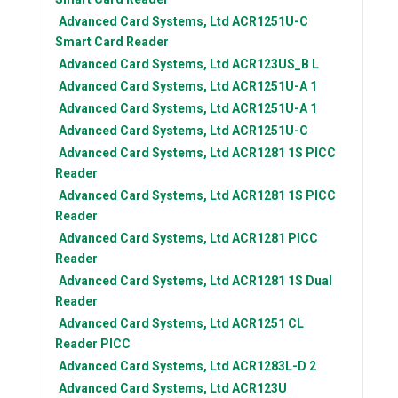
Advanced Card Systems, Ltd
ACR1251U-C
Smart Card Reader
Advanced Card Systems, Ltd
ACR123US_B L
Advanced Card Systems, Ltd
ACR1251U-A 1
Advanced Card Systems, Ltd
ACR1251U-A 1
Advanced Card Systems, Ltd
ACR1251U-C
Advanced Card Systems, Ltd
ACR1281 1S PICC
Reader
Advanced Card Systems, Ltd
ACR1281 1S PICC
Reader
Advanced Card Systems, Ltd
ACR1281 PICC
Reader
Advanced Card Systems, Ltd
ACR1281 1S Dual
Reader
Advanced Card Systems, Ltd
ACR1251 CL
Reader PICC
Advanced Card Systems, Ltd
ACR1283L-D 2
Advanced Card Systems, Ltd
ACR123U