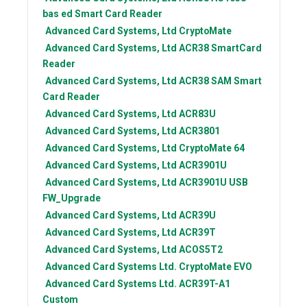
bas ed Smart Card Reader
Advanced Card Systems, Ltd
CryptoMate
Advanced Card Systems, Ltd
ACR38 SmartCard
Reader
Advanced Card Systems, Ltd
ACR38 SAM Smart
Card Reader
Advanced Card Systems, Ltd
ACR83U
Advanced Card Systems, Ltd
ACR3801
Advanced Card Systems, Ltd
CryptoMate 64
Advanced Card Systems, Ltd
ACR3901U
Advanced Card Systems, Ltd
ACR3901U USB
FW_Upgrade
Advanced Card Systems, Ltd
ACR39U
Advanced Card Systems, Ltd
ACR39T
Advanced Card Systems, Ltd
ACOS5T2
Advanced Card Systems Ltd.
CryptoMate EVO
Advanced Card Systems Ltd.
ACR39T-A1
Custom