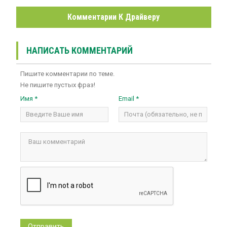
Комментарии К Драйверу
НАПИСАТЬ КОММЕНТАРИЙ
Пишите комментарии по теме.
Не пишите пустых фраз!
Имя *
Email *