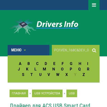
МЕНЮ
A
B
C
D
E
F
G
H
I
J
K
L
M
N
O
P
Q
R
S
T
U
V
W
X
Y
Z
ГЛАВНАЯ
»
USB УСТРОЙСТВА
»
USB
Драйвер для ACS USB Smart Card