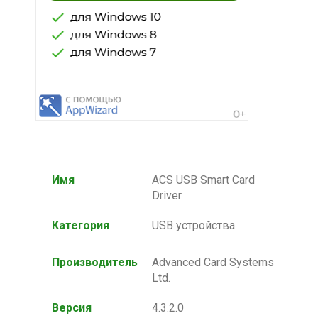
Имя
ACS USB Smart Card
Driver
Категория
USB устройства
Производитель
Advanced Card Systems
Ltd.
Версия
4.3.2.0