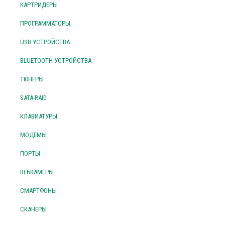
КАРТРИДЕРЫ
ПРОГРАММАТОРЫ
USB УСТРОЙСТВА
BLUETOOTH УСТРОЙСТВА
ТЮНЕРЫ
SATA-RAID
КЛАВИАТУРЫ
МОДЕМЫ
ПОРТЫ
ВЕБКАМЕРЫ
СМАРТФОНЫ
СКАНЕРЫ