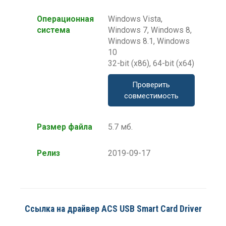
Операционная
Windows Vista,
система
Windows 7, Windows 8,
Windows 8.1, Windows
10
32-bit (x86), 64-bit (x64)
Проверить
совместимость
Размер файла
5.7 мб.
Релиз
2019-09-17
Ссылка на драйвер ACS USB Smart Card Driver