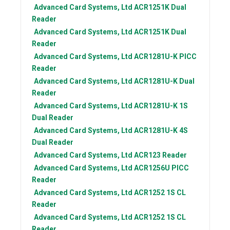
Advanced Card Systems, Ltd
ACR1251K Dual
Reader
Advanced Card Systems, Ltd
ACR1251K Dual
Reader
Advanced Card Systems, Ltd
ACR1281U-K PICC
Reader
Advanced Card Systems, Ltd
ACR1281U-K Dual
Reader
Advanced Card Systems, Ltd
ACR1281U-K 1S
Dual Reader
Advanced Card Systems, Ltd
ACR1281U-K 4S
Dual Reader
Advanced Card Systems, Ltd
ACR123 Reader
Advanced Card Systems, Ltd
ACR1256U PICC
Reader
Advanced Card Systems, Ltd
ACR1252 1S CL
Reader
Advanced Card Systems, Ltd
ACR1252 1S CL
Reader