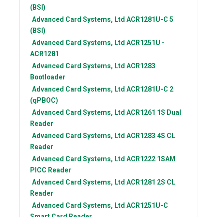
(BSI)
Advanced Card Systems, Ltd
ACR1281U-C 5
(BSI)
Advanced Card Systems, Ltd
ACR1251U -
ACR1281
Advanced Card Systems, Ltd
ACR1283
Bootloader
Advanced Card Systems, Ltd
ACR1281U-C 2
(qPBOC)
Advanced Card Systems, Ltd
ACR1261 1S Dual
Reader
Advanced Card Systems, Ltd
ACR1283 4S CL
Reader
Advanced Card Systems, Ltd
ACR1222 1SAM
PICC Reader
Advanced Card Systems, Ltd
ACR1281 2S CL
Reader
Advanced Card Systems, Ltd
ACR1251U-C
Smart Card Reader