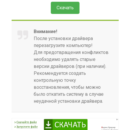
Скачать
Внимание!
После установки драйвера
перезагрузите компьютер!
Для предотвращения конфликтов
необходимо удалять старые
версии драйверов (при наличии).
Рекомендуется создать
контрольную точку
восстановления, чтобы можно
было откатить систему в случае
неудачной установки драйвера.