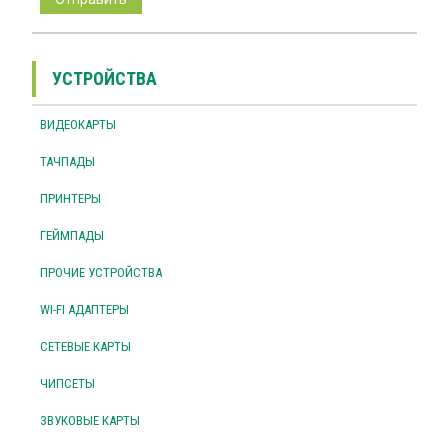
УСТРОЙСТВА
ВИДЕОКАРТЫ
ТАЧПАДЫ
ПРИНТЕРЫ
ГЕЙМПАДЫ
ПРОЧИЕ УСТРОЙСТВА
WI-FI АДАПТЕРЫ
СЕТЕВЫЕ КАРТЫ
ЧИПСЕТЫ
ЗВУКОВЫЕ КАРТЫ