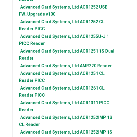
Advanced Card Systems, Ltd
ACR1252 USB
FW_Upgrade v100
Advanced Card Systems, Ltd
ACR1252 CL
Reader PICC
Advanced Card Systems, Ltd
ACR1255U-J 1
PICC Reader
Advanced Card Systems, Ltd
ACR1251 1S Dual
Reader
Advanced Card Systems, Ltd
AMR220 Reader
Advanced Card Systems, Ltd
ACR1251 CL
Reader PICC
Advanced Card Systems, Ltd
ACR1261 CL
Reader PICC
Advanced Card Systems, Ltd
ACR1311 PICC
Reader
Advanced Card Systems, Ltd
ACR1252IMP 1S
CL Reader
Advanced Card Systems, Ltd
ACR1252IMP 1S