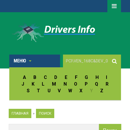
МЕНЮ
A
B
C
D
E
F
G
H
I
J
K
L
M
N
O
P
Q
R
S
T
U
V
W
X
Y
Z
ГЛАВНАЯ
»
ПОИСК