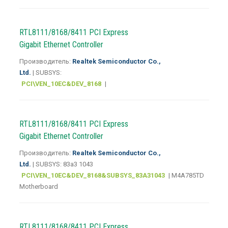
RTL8111/8168/8411 PCI Express
Gigabit Ethernet Controller
Производитель:
Realtek Semiconductor Co.,
Ltd.
| SUBSYS:
PCI\VEN_10EC&DEV_8168
|
RTL8111/8168/8411 PCI Express
Gigabit Ethernet Controller
Производитель:
Realtek Semiconductor Co.,
Ltd.
| SUBSYS: 83a3 1043
PCI\VEN_10EC&DEV_8168&SUBSYS_83A31043
| M4A785TD
Motherboard
RTL8111/8168/8411 PCI Express