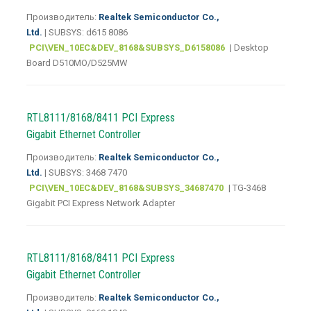
Производитель:
Realtek Semiconductor Co.,
Ltd.
| SUBSYS: d615 8086
PCI\VEN_10EC&DEV_8168&SUBSYS_D6158086
| Desktop
Board D510MO/D525MW
RTL8111/8168/8411 PCI Express
Gigabit Ethernet Controller
Производитель:
Realtek Semiconductor Co.,
Ltd.
| SUBSYS: 3468 7470
PCI\VEN_10EC&DEV_8168&SUBSYS_34687470
| TG-3468
Gigabit PCI Express Network Adapter
RTL8111/8168/8411 PCI Express
Gigabit Ethernet Controller
Производитель:
Realtek Semiconductor Co.,