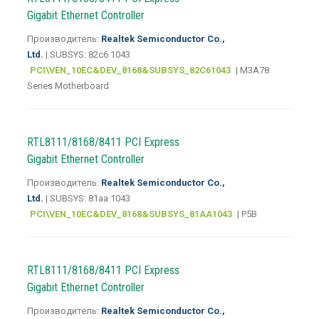
Gigabit Ethernet Controller
Производитель:
Realtek Semiconductor Co.,
Ltd.
| SUBSYS: 82c6 1043
PCI\VEN_10EC&DEV_8168&SUBSYS_82C61043
| M3A78
Series Motherboard
RTL8111/8168/8411 PCI Express
Gigabit Ethernet Controller
Производитель:
Realtek Semiconductor Co.,
Ltd.
| SUBSYS: 81aa 1043
PCI\VEN_10EC&DEV_8168&SUBSYS_81AA1043
| P5B
RTL8111/8168/8411 PCI Express
Gigabit Ethernet Controller
Производитель:
Realtek Semiconductor Co.,