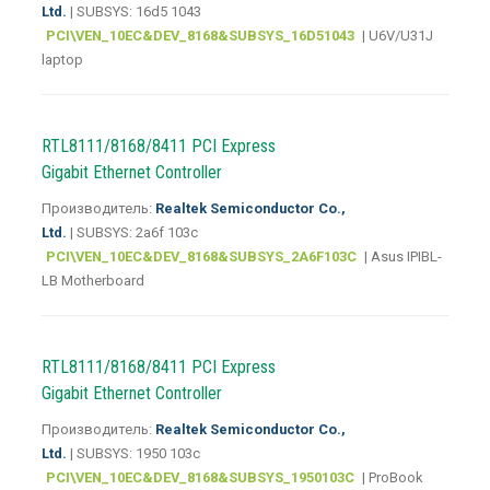
Ltd.
| SUBSYS: 16d5 1043
PCI\VEN_10EC&DEV_8168&SUBSYS_16D51043
| U6V/U31J
laptop
RTL8111/8168/8411 PCI Express
Gigabit Ethernet Controller
Производитель:
Realtek Semiconductor Co.,
Ltd.
| SUBSYS: 2a6f 103c
PCI\VEN_10EC&DEV_8168&SUBSYS_2A6F103C
| Asus IPIBL-
LB Motherboard
RTL8111/8168/8411 PCI Express
Gigabit Ethernet Controller
Производитель:
Realtek Semiconductor Co.,
Ltd.
| SUBSYS: 1950 103c
PCI\VEN_10EC&DEV_8168&SUBSYS_1950103C
| ProBook