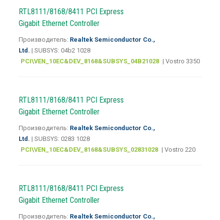
RTL8111/8168/8411 PCI Express
Gigabit Ethernet Controller
Производитель:
Realtek Semiconductor Co.,
Ltd.
| SUBSYS: 04b2 1028
PCI\VEN_10EC&DEV_8168&SUBSYS_04B21028
| Vostro 3350
RTL8111/8168/8411 PCI Express
Gigabit Ethernet Controller
Производитель:
Realtek Semiconductor Co.,
Ltd.
| SUBSYS: 0283 1028
PCI\VEN_10EC&DEV_8168&SUBSYS_02831028
| Vostro 220
RTL8111/8168/8411 PCI Express
Gigabit Ethernet Controller
Производитель:
Realtek Semiconductor Co.,