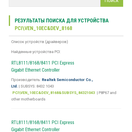
Поиск
РЕЗУЛЬТАТЫ ПОИСКА ДЛЯ УСТРОЙСТВА
PCI\VEN_10EC&DEV_8168
Список устройств (драйверов)
Найденные устройства PCI:
RTL8111/8168/8411 PCI Express
Gigabit Ethernet Controller
Производитель:
Realtek Semiconductor Co.,
Ltd.
| SUBSYS: 8432 1043
PCI\VEN_10EC&DEV_8168&SUBSYS_84321043
| P8P67 and
other motherboards
RTL8111/8168/8411 PCI Express
Gigabit Ethernet Controller