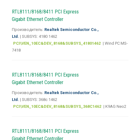
RTL8111/8168/8411 PCI Express
Gigabit Ethernet Controller
Производитель:
Realtek Semiconductor Co.,
Ltd.
| SUBSYS: 4180 1462
PCI\VEN_10EC&DEV_8168&SUBSYS_41801462
| Wind PC MS-
7418
RTL8111/8168/8411 PCI Express
Gigabit Ethernet Controller
Производитель:
Realtek Semiconductor Co.,
Ltd.
| SUBSYS: 368c 1462
PCI\VEN_10EC&DEV_8168&SUBSYS_368C1462
| K9AG Neo2
RTL8111/8168/8411 PCI Express
Gigabit Ethernet Controller