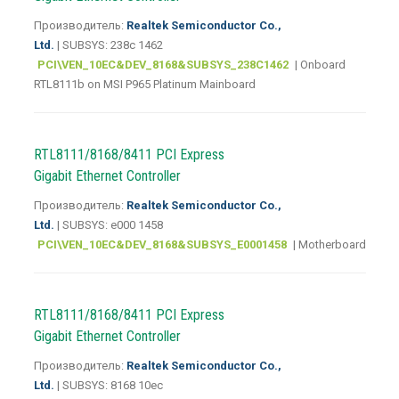
Производитель:
Realtek Semiconductor Co.,
Ltd.
| SUBSYS: 238c 1462
PCI\VEN_10EC&DEV_8168&SUBSYS_238C1462
| Onboard
RTL8111b on MSI P965 Platinum Mainboard
RTL8111/8168/8411 PCI Express
Gigabit Ethernet Controller
Производитель:
Realtek Semiconductor Co.,
Ltd.
| SUBSYS: e000 1458
PCI\VEN_10EC&DEV_8168&SUBSYS_E0001458
| Motherboard
RTL8111/8168/8411 PCI Express
Gigabit Ethernet Controller
Производитель:
Realtek Semiconductor Co.,
Ltd.
| SUBSYS: 8168 10ec