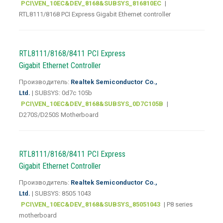
PCI\VEN_10EC&DEV_8168&SUBSYS_816810EC
|
RTL8111/8168 PCI Express Gigabit Ethernet controller
RTL8111/8168/8411 PCI Express
Gigabit Ethernet Controller
Производитель:
Realtek Semiconductor Co.,
Ltd.
| SUBSYS: 0d7c 105b
PCI\VEN_10EC&DEV_8168&SUBSYS_0D7C105B
|
D270S/D250S Motherboard
RTL8111/8168/8411 PCI Express
Gigabit Ethernet Controller
Производитель:
Realtek Semiconductor Co.,
Ltd.
| SUBSYS: 8505 1043
PCI\VEN_10EC&DEV_8168&SUBSYS_85051043
| P8 series
motherboard