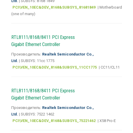
Ltd.
| SUBSYS: 8168 1849
PCI\VEN_10EC&DEV_8168&SUBSYS_81681849
| Motherboard
(one of many)
RTL8111/8168/8411 PCI Express
Gigabit Ethernet Controller
Производитель:
Realtek Semiconductor Co.,
Ltd.
| SUBSYS: 11cc 1775
PCI\VEN_10EC&DEV_8168&SUBSYS_11CC1775
| CC11/CL11
RTL8111/8168/8411 PCI Express
Gigabit Ethernet Controller
Производитель:
Realtek Semiconductor Co.,
Ltd.
| SUBSYS: 7522 1462
PCI\VEN_10EC&DEV_8168&SUBSYS_75221462
| X58 Pro-E