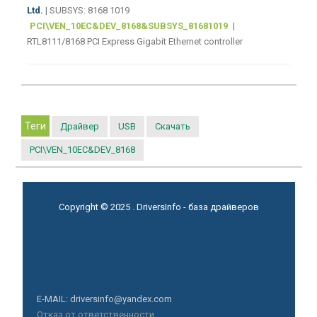
Ltd.
| SUBSYS: 8168 1019
PCI\VEN_10EC&DEV_8168&SUBSYS_81681019
|
RTL8111/8168 PCI Express Gigabit Ethernet controller
Теги
Драйвер
USB
Скачать
PCI\VEN_10EC&DEV_8168
Copyright © 2025 . DriversInfo - база драйверов
E-MAIL: driversinfo@yandex.com
Отказ от ответственности