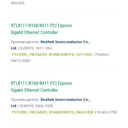
450/455
RTL8111/8168/8411 PCI Express
Gigabit Ethernet Controller
Производитель:
Realtek Semiconductor Co.,
Ltd.
| SUBSYS: 1611 103c
PCI\VEN_10EC&DEV_8168&SUBSYS_1611103C
| Pavilion
DM1Z-3000
RTL8111/8168/8411 PCI Express
Gigabit Ethernet Controller
Производитель:
Realtek Semiconductor Co.,
Ltd.
| SUBSYS: 04da 1028
PCI\VEN_10EC&DEV_8168&SUBSYS_04DA1028
| Vostro 3750