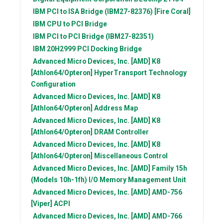
IBM
PCI to ISA Bridge (IBM27-82376) [Fire Coral]
IBM
CPU to PCI Bridge
IBM
PCI to PCI Bridge (IBM27-82351)
IBM
20H2999 PCI Docking Bridge
Advanced Micro Devices, Inc. [AMD]
K8
[Athlon64/Opteron] HyperTransport Technology
Configuration
Advanced Micro Devices, Inc. [AMD]
K8
[Athlon64/Opteron] Address Map
Advanced Micro Devices, Inc. [AMD]
K8
[Athlon64/Opteron] DRAM Controller
Advanced Micro Devices, Inc. [AMD]
K8
[Athlon64/Opteron] Miscellaneous Control
Advanced Micro Devices, Inc. [AMD]
Family 15h
(Models 10h-1fh) I/O Memory Management Unit
Advanced Micro Devices, Inc. [AMD]
AMD-756
[Viper] ACPI
Advanced Micro Devices, Inc. [AMD]
AMD-766