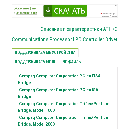
Описание и характеристики ATI I/O
Communications Processor LPC Controller Driver
ПОДДЕРЖИВАЕМЫЕ УСТРОЙСТВА
ПОДДЕРЖИВАЕМЫЕ ID
INF ФАЙЛЫ
Compaq Computer Corporation
PCI to EISA
Bridge
Compaq Computer Corporation
PCI to ISA
Bridge
Compaq Computer Corporation
Triflex/Pentium
Bridge, Model 1000
Compaq Computer Corporation
Triflex/Pentium
Bridge, Model 2000