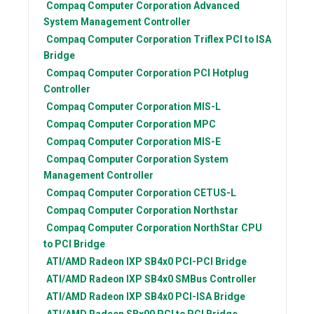
Compaq Computer Corporation
Advanced
System Management Controller
Compaq Computer Corporation
Triflex PCI to ISA
Bridge
Compaq Computer Corporation
PCI Hotplug
Controller
Compaq Computer Corporation
MIS-L
Compaq Computer Corporation
MPC
Compaq Computer Corporation
MIS-E
Compaq Computer Corporation
System
Management Controller
Compaq Computer Corporation
CETUS-L
Compaq Computer Corporation
Northstar
Compaq Computer Corporation
NorthStar CPU
to PCI Bridge
ATI/AMD Radeon
IXP SB4x0 PCI-PCI Bridge
ATI/AMD Radeon
IXP SB4x0 SMBus Controller
ATI/AMD Radeon
IXP SB4x0 PCI-ISA Bridge
ATI/AMD Radeon
SBx00 PCI to PCI Bridge