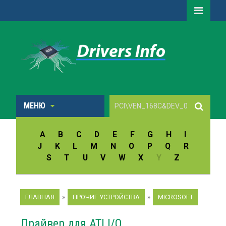
МЕНЮ
A
B
C
D
E
F
G
H
I
J
K
L
M
N
O
P
Q
R
S
T
U
V
W
X
Y
Z
ГЛАВНАЯ
»
ПРОЧИЕ УСТРОЙСТВА
»
MICROSOFT
Драйвер для ATI I/O