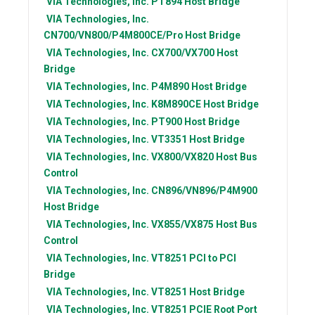
VIA Technologies, Inc.
PT894 Host Bridge
VIA Technologies, Inc.
CN700/VN800/P4M800CE/Pro Host Bridge
VIA Technologies, Inc.
CX700/VX700 Host
Bridge
VIA Technologies, Inc.
P4M890 Host Bridge
VIA Technologies, Inc.
K8M890CE Host Bridge
VIA Technologies, Inc.
PT900 Host Bridge
VIA Technologies, Inc.
VT3351 Host Bridge
VIA Technologies, Inc.
VX800/VX820 Host Bus
Control
VIA Technologies, Inc.
CN896/VN896/P4M900
Host Bridge
VIA Technologies, Inc.
VX855/VX875 Host Bus
Control
VIA Technologies, Inc.
VT8251 PCI to PCI
Bridge
VIA Technologies, Inc.
VT8251 Host Bridge
VIA Technologies, Inc.
VT8251 PCIE Root Port