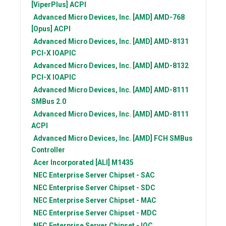
[ViperPlus] ACPI
Advanced Micro Devices, Inc. [AMD]
AMD-768
[Opus] ACPI
Advanced Micro Devices, Inc. [AMD]
AMD-8131
PCI-X IOAPIC
Advanced Micro Devices, Inc. [AMD]
AMD-8132
PCI-X IOAPIC
Advanced Micro Devices, Inc. [AMD]
AMD-8111
SMBus 2.0
Advanced Micro Devices, Inc. [AMD]
AMD-8111
ACPI
Advanced Micro Devices, Inc. [AMD]
FCH SMBus
Controller
Acer Incorporated [ALI]
M1435
NEC
Enterprise Server Chipset - SAC
NEC
Enterprise Server Chipset - SDC
NEC
Enterprise Server Chipset - MAC
NEC
Enterprise Server Chipset - MDC
NEC
Enterprise Server Chipset - IOC