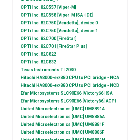
OPTi Inc.
82C557 [Viper-M]
OPTi Inc.
82C558 [Viper-M ISA+IDE]
OPTi Inc.
82C750 [Vendetta], device 0
OPTi Inc.
82C750 [Vendetta], device 1
OPTi Inc.
82C700 [FireStar]
OPTi Inc.
82C701 [FireStar Plus]
OPTi Inc.
82C822
OPTi Inc.
82C832
Texas Instruments
TI 2030
Hitachi
HA8000-ex/880 CPU to PCI bridge - NCA
Hitachi
HA8000-ex/880 CPU to PCI bridge - NCD
Efar Microsystems
SLC90E66 [Victory66] ISA
Efar Microsystems
SLC90E66 [Victory66] ACPI
United Microelectronics [UMC]
UM8891A
United Microelectronics [UMC]
UM8886A
United Microelectronics [UMC]
UM8881F
United Microelectronics [UMC]
UM8886F
United Microelectronics [UMC]
UM8881N