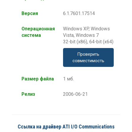
Версия
6.1.7601.17514
Операционная
Windows XP, Windows
система
Vista, Windows 7
32-bit (x86), 64-bit (x64)
Проверить
совместимость
Размер файла
1 мб.
Релиз
2006-06-21
Ссылка на драйвер ATI I/O Communications