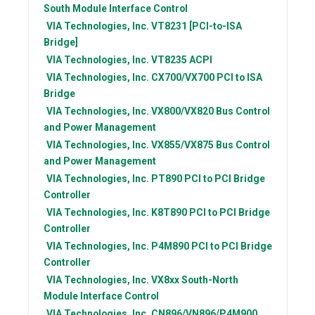
South Module Interface Control
VIA Technologies, Inc.
VT8231 [PCI-to-ISA
Bridge]
VIA Technologies, Inc.
VT8235 ACPI
VIA Technologies, Inc.
CX700/VX700 PCI to ISA
Bridge
VIA Technologies, Inc.
VX800/VX820 Bus Control
and Power Management
VIA Technologies, Inc.
VX855/VX875 Bus Control
and Power Management
VIA Technologies, Inc.
PT890 PCI to PCI Bridge
Controller
VIA Technologies, Inc.
K8T890 PCI to PCI Bridge
Controller
VIA Technologies, Inc.
P4M890 PCI to PCI Bridge
Controller
VIA Technologies, Inc.
VX8xx South-North
Module Interface Control
VIA Technologies, Inc.
CN896/VN896/P4M900