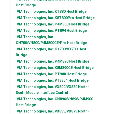
Host Bridge
VIA Technologies, Inc.
KT880 Host Bridge
VIA Technologies, Inc.
K8T800Pro Host Bridge
VIA Technologies, Inc.
P4M800 Host Bridge
VIA Technologies, Inc.
PT894 Host Bridge
VIA Technologies, Inc.
CN700/VN800/P4M800CE/Pro Host Bridge
VIA Technologies, Inc.
CX700/VX700 Host
Bridge
VIA Technologies, Inc.
P4M890 Host Bridge
VIA Technologies, Inc.
K8M890CE Host Bridge
VIA Technologies, Inc.
PT900 Host Bridge
VIA Technologies, Inc.
VT3351 Host Bridge
VIA Technologies, Inc.
VX800/VX820 North-
South Module Interface Control
VIA Technologies, Inc.
CN896/VN896/P4M900
Host Bridge
VIA Technologies, Inc.
VX855/VX875 North-