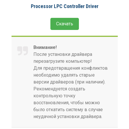
Processor LPC Controller Driver
Скачать
Внимание!
После установки драйвера
перезагрузите компьютер!
Для предотвращения конфликтов
необходимо удалять старые
версии драйверов (при наличии).
Рекомендуется создать
контрольную точку
восстановления, чтобы можно
было откатить систему в случае
неудачной установки драйвера.