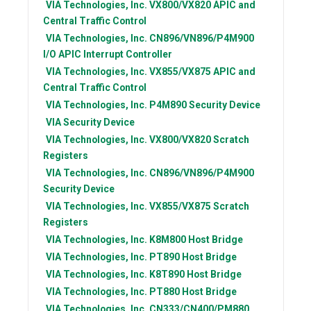
VIA Technologies, Inc.
VX800/VX820 APIC and
Central Traffic Control
VIA Technologies, Inc.
CN896/VN896/P4M900
I/O APIC Interrupt Controller
VIA Technologies, Inc.
VX855/VX875 APIC and
Central Traffic Control
VIA Technologies, Inc.
P4M890 Security Device
VIA
Security Device
VIA Technologies, Inc.
VX800/VX820 Scratch
Registers
VIA Technologies, Inc.
CN896/VN896/P4M900
Security Device
VIA Technologies, Inc.
VX855/VX875 Scratch
Registers
VIA Technologies, Inc.
K8M800 Host Bridge
VIA Technologies, Inc.
PT890 Host Bridge
VIA Technologies, Inc.
K8T890 Host Bridge
VIA Technologies, Inc.
PT880 Host Bridge
VIA Technologies, Inc.
CN333/CN400/PM880