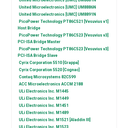
United Microelectronics [UMC]
UM8886N
United Microelectronics [UMC]
UM8891N
PicoPower Technology
PT86C521 [Vesuvius v1]
Host Bridge
PicoPower Technology
PT86C523 [Vesuvius v3]
PCI-ISA Bridge Master
PicoPower Technology
PT86C523 [Vesuvius v3]
PCI-ISA Bridge Slave
Cyrix Corporation
5510 [Grappa]
Cyrix Corporation
5520 [Cognac]
Contaq Microsystems
82C599
ACC Microelectronics
ACCM 2188
ULi Electronics Inc.
M1445
ULi Electronics Inc.
M1449
ULi Electronics Inc.
M1451
ULi Electronics Inc.
M1489
ULi Electronics Inc.
M1521 [Aladdin III]
ULi Electronics Inc.
M1523