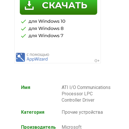
Имя
ATI I/O Communications
Processor LPC
Controller Driver
Категория
Прочие устройства
Производитель
Microsoft