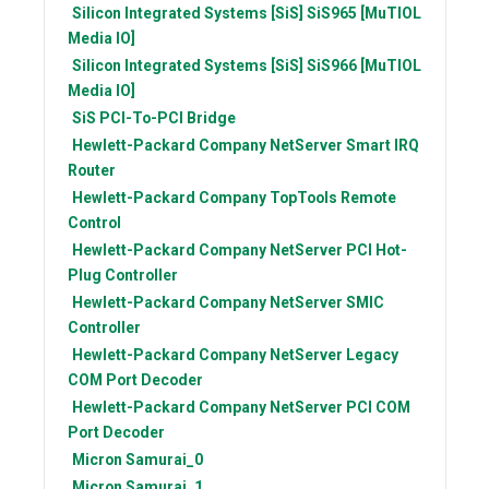
Silicon Integrated Systems [SiS]
SiS965 [MuTIOL
Media IO]
Silicon Integrated Systems [SiS]
SiS966 [MuTIOL
Media IO]
SiS
PCI-To-PCI Bridge
Hewlett-Packard Company
NetServer Smart IRQ
Router
Hewlett-Packard Company
TopTools Remote
Control
Hewlett-Packard Company
NetServer PCI Hot-
Plug Controller
Hewlett-Packard Company
NetServer SMIC
Controller
Hewlett-Packard Company
NetServer Legacy
COM Port Decoder
Hewlett-Packard Company
NetServer PCI COM
Port Decoder
Micron
Samurai_0
Micron
Samurai_1