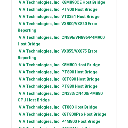
VIA Technologies, Inc.
K8M890CE Host Bridge
VIA Technologies, Inc.
PT900 Host Bridge
VIA Technologies, Inc.
VT3351 Host Bridge
VIA Technologies, Inc.
VX800/VX820 Error
Reporting
VIA Technologies, Inc.
CN896/VN896/P4M900
Host Bridge
VIA Technologies, Inc.
VX855/VX875 Error
Reporting
VIA Technologies, Inc.
K8M800 Host Bridge
VIA Technologies, Inc.
PT890 Host Bridge
VIA Technologies, Inc.
K8T890 Host Bridge
VIA Technologies, Inc.
PT880 Host Bridge
VIA Technologies, Inc.
CN333/CN400/PM880
CPU Host Bridge
VIA Technologies, Inc.
KT880 Host Bridge
VIA Technologies, Inc.
K8T800Pro Host Bridge
VIA Technologies, Inc.
P4M800 Host Bridge