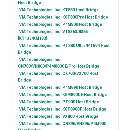
Host Bridge
VIA Technologies, Inc.
KT880 Host Bridge
VIA Technologies, Inc.
K8T800Pro Host Bridge
VIA Technologies, Inc.
P4M800 Host Bridge
VIA Technologies, Inc.
VT8363/8365
[KT133/KM133]
VIA Technologies, Inc.
PT880 Ultra/PT894 Host
Bridge
VIA Technologies, Inc.
CN700/VN800/P4M800CE/Pro Host Bridge
VIA Technologies, Inc.
CX700/VX700 Host
Bridge
VIA Technologies, Inc.
P4M890 Host Bridge
VIA Technologies, Inc.
K8M890CE Host Bridge
VIA Technologies, Inc.
PT900 Host Bridge
VIA Technologies, Inc.
K8T890CF Host Bridge
VIA Technologies, Inc.
VX800 Host Bridge
VIA Technologies, Inc.
CN896/VN896/P4M900