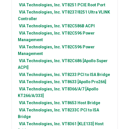
VIA Technologies, Inc.
VT8251 PCIE Root Port
VIA Technologies, Inc.
VT8237/8251 Ultra VLINK
Controller
VIA Technologies, Inc.
VT82C586B ACPI
VIA Technologies, Inc.
VT82C596 Power
Management
VIA Technologies, Inc.
VT82C596 Power
Management
VIA Technologies, Inc.
VT82C686 [Apollo Super
ACPI]
VIA Technologies, Inc.
VT8233 PCI to ISA Bridge
VIA Technologies, Inc.
VT8633 [Apollo Pro266]
VIA Technologies, Inc.
VT8366/A/7 [Apollo
KT266/A/333]
VIA Technologies, Inc.
VT8653 Host Bridge
VIA Technologies, Inc.
VT8233C PCI to ISA
Bridge
VIA Technologies, Inc.
VT8361 [KLE133] Host