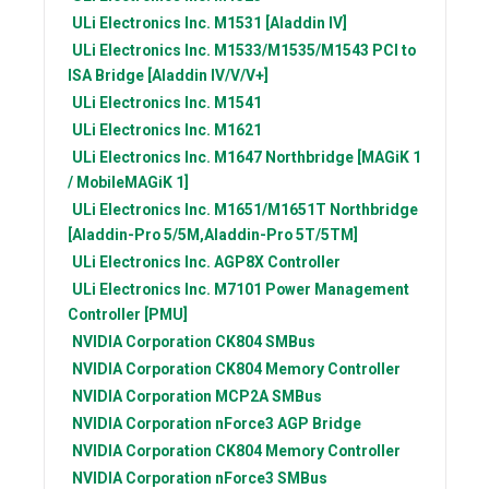
ULi Electronics Inc.
M1531 [Aladdin IV]
ULi Electronics Inc.
M1533/M1535/M1543 PCI to
ISA Bridge [Aladdin IV/V/V+]
ULi Electronics Inc.
M1541
ULi Electronics Inc.
M1621
ULi Electronics Inc.
M1647 Northbridge [MAGiK 1
/ MobileMAGiK 1]
ULi Electronics Inc.
M1651/M1651T Northbridge
[Aladdin-Pro 5/5M,Aladdin-Pro 5T/5TM]
ULi Electronics Inc.
AGP8X Controller
ULi Electronics Inc.
M7101 Power Management
Controller [PMU]
NVIDIA Corporation
CK804 SMBus
NVIDIA Corporation
CK804 Memory Controller
NVIDIA Corporation
MCP2A SMBus
NVIDIA Corporation
nForce3 AGP Bridge
NVIDIA Corporation
CK804 Memory Controller
NVIDIA Corporation
nForce3 SMBus