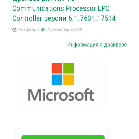
Communications Processor LPC
Controller версии 6.1.7601.17514
Нет Даты
|
Просмотры: 63350
Информация о драйвере