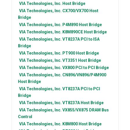
VIA Technologies, Inc.
Host Bridge
VIA Technologies, Inc.
CX700/VX700 Host
Bridge
VIA Technologies, Inc.
P4M890 Host Bridge
VIA Technologies, Inc.
K8M890CE Host Bridge
VIA Technologies, Inc.
VT8237A PCI to ISA
Bridge
VIA Technologies, Inc.
PT900 Host Bridge
VIA Technologies, Inc.
VT3351 Host Bridge
VIA Technologies, Inc.
VX800 PCI to PCI Bridge
VIA Technologies, Inc.
CN896/VN896/P4M900
Host Bridge
VIA Technologies, Inc.
VT8237A PCI to PCI
Bridge
VIA Technologies, Inc.
VT8237A Host Bridge
VIA Technologies, Inc.
VX855/VX875 DRAM Bus
Control
VIA Technologies, Inc.
K8M800 Host Bridge