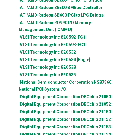
ATI/AMD Radeon
SBx00 SMBus Controller
ATI/AMD Radeon
SB600 PCI to LPC Bridge
ATI/AMD Radeon
RD990 I/O Memory
Management Unit (IOMMU)
VLSI Technology Inc
82C592-FC1
VLSI Technology Inc
82C593-FC1
VLSI Technology Inc
82C532
VLSI Technology Inc
82C534 [Eagle]
VLSI Technology Inc
82C538
VLSI Technology Inc
82C535
National Semiconductor Corporation
NS87560
National PCI System I/O
Digital Equipment Corporation
DECchip 21050
Digital Equipment Corporation
DECchip 21052
Digital Equipment Corporation
DECchip 21150
Digital Equipment Corporation
DECchip 21152
Digital Equipment Corporation
DECchip 21153
Digital Equipment Corporation
DECchip 21154