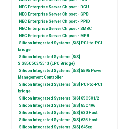
NEC
Enterprise Server Chipset - DGU
NEC
Enterprise Server Chipset - GPB
NEC
Enterprise Server Chipset - PPID
NEC
Enterprise Server Chipset - SMBC
NEC
Enterprise Server Chipset - MPB
Silicon Integrated Systems [SiS]
PCI-to-PCI
bridge
Silicon Integrated Systems [SiS]
SiS85C503/5513 (LPC Bridge)
Silicon Integrated Systems [SiS]
5595 Power
Management Controller
Silicon Integrated Systems [SiS]
PCI-to-PCI
bridge
Silicon Integrated Systems [SiS]
85C501/2
Silicon Integrated Systems [SiS]
85C496
Silicon Integrated Systems [SiS]
630 Host
Silicon Integrated Systems [SiS]
635 Host
Silicon Integrated Systems [SiS]
645xx