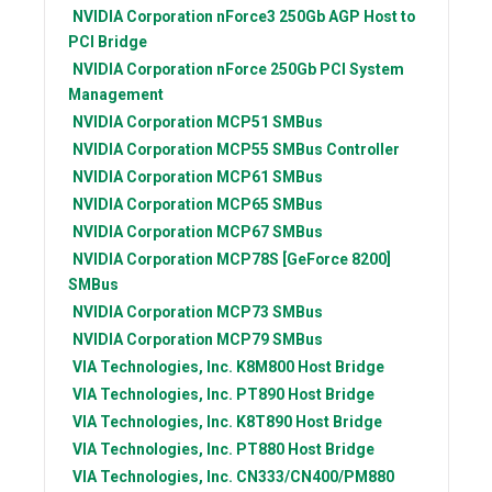
NVIDIA Corporation
nForce3 250Gb AGP Host to
PCI Bridge
NVIDIA Corporation
nForce 250Gb PCI System
Management
NVIDIA Corporation
MCP51 SMBus
NVIDIA Corporation
MCP55 SMBus Controller
NVIDIA Corporation
MCP61 SMBus
NVIDIA Corporation
MCP65 SMBus
NVIDIA Corporation
MCP67 SMBus
NVIDIA Corporation
MCP78S [GeForce 8200]
SMBus
NVIDIA Corporation
MCP73 SMBus
NVIDIA Corporation
MCP79 SMBus
VIA Technologies, Inc.
K8M800 Host Bridge
VIA Technologies, Inc.
PT890 Host Bridge
VIA Technologies, Inc.
K8T890 Host Bridge
VIA Technologies, Inc.
PT880 Host Bridge
VIA Technologies, Inc.
CN333/CN400/PM880