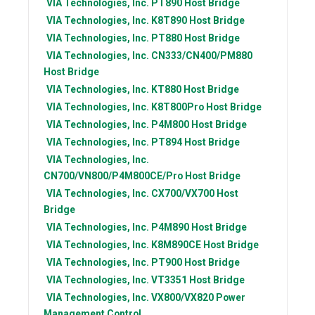
VIA Technologies, Inc.
PT890 Host Bridge
VIA Technologies, Inc.
K8T890 Host Bridge
VIA Technologies, Inc.
PT880 Host Bridge
VIA Technologies, Inc.
CN333/CN400/PM880
Host Bridge
VIA Technologies, Inc.
KT880 Host Bridge
VIA Technologies, Inc.
K8T800Pro Host Bridge
VIA Technologies, Inc.
P4M800 Host Bridge
VIA Technologies, Inc.
PT894 Host Bridge
VIA Technologies, Inc.
CN700/VN800/P4M800CE/Pro Host Bridge
VIA Technologies, Inc.
CX700/VX700 Host
Bridge
VIA Technologies, Inc.
P4M890 Host Bridge
VIA Technologies, Inc.
K8M890CE Host Bridge
VIA Technologies, Inc.
PT900 Host Bridge
VIA Technologies, Inc.
VT3351 Host Bridge
VIA Technologies, Inc.
VX800/VX820 Power
Management Control