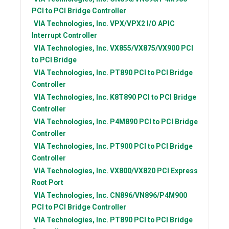
PCI to PCI Bridge Controller
VIA Technologies, Inc.
VPX/VPX2 I/O APIC
Interrupt Controller
VIA Technologies, Inc.
VX855/VX875/VX900 PCI
to PCI Bridge
VIA Technologies, Inc.
PT890 PCI to PCI Bridge
Controller
VIA Technologies, Inc.
K8T890 PCI to PCI Bridge
Controller
VIA Technologies, Inc.
P4M890 PCI to PCI Bridge
Controller
VIA Technologies, Inc.
PT900 PCI to PCI Bridge
Controller
VIA Technologies, Inc.
VX800/VX820 PCI Express
Root Port
VIA Technologies, Inc.
CN896/VN896/P4M900
PCI to PCI Bridge Controller
VIA Technologies, Inc.
PT890 PCI to PCI Bridge