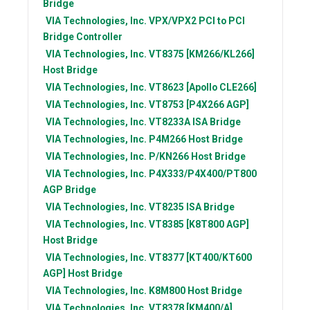
Bridge
VIA Technologies, Inc.
VPX/VPX2 PCI to PCI
Bridge Controller
VIA Technologies, Inc.
VT8375 [KM266/KL266]
Host Bridge
VIA Technologies, Inc.
VT8623 [Apollo CLE266]
VIA Technologies, Inc.
VT8753 [P4X266 AGP]
VIA Technologies, Inc.
VT8233A ISA Bridge
VIA Technologies, Inc.
P4M266 Host Bridge
VIA Technologies, Inc.
P/KN266 Host Bridge
VIA Technologies, Inc.
P4X333/P4X400/PT800
AGP Bridge
VIA Technologies, Inc.
VT8235 ISA Bridge
VIA Technologies, Inc.
VT8385 [K8T800 AGP]
Host Bridge
VIA Technologies, Inc.
VT8377 [KT400/KT600
AGP] Host Bridge
VIA Technologies, Inc.
K8M800 Host Bridge
VIA Technologies, Inc.
VT8378 [KM400/A]