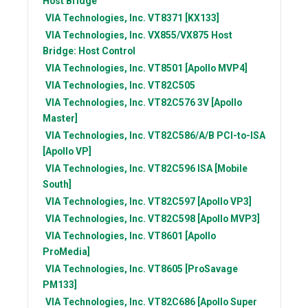
Host Bridge
VIA Technologies, Inc.
VT8371 [KX133]
VIA Technologies, Inc.
VX855/VX875 Host
Bridge: Host Control
VIA Technologies, Inc.
VT8501 [Apollo MVP4]
VIA Technologies, Inc.
VT82C505
VIA Technologies, Inc.
VT82C576 3V [Apollo
Master]
VIA Technologies, Inc.
VT82C586/A/B PCI-to-ISA
[Apollo VP]
VIA Technologies, Inc.
VT82C596 ISA [Mobile
South]
VIA Technologies, Inc.
VT82C597 [Apollo VP3]
VIA Technologies, Inc.
VT82C598 [Apollo MVP3]
VIA Technologies, Inc.
VT8601 [Apollo
ProMedia]
VIA Technologies, Inc.
VT8605 [ProSavage
PM133]
VIA Technologies, Inc.
VT82C686 [Apollo Super