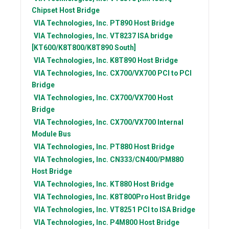
Chipset Host Bridge
VIA Technologies, Inc.
PT890 Host Bridge
VIA Technologies, Inc.
VT8237 ISA bridge
[KT600/K8T800/K8T890 South]
VIA Technologies, Inc.
K8T890 Host Bridge
VIA Technologies, Inc.
CX700/VX700 PCI to PCI
Bridge
VIA Technologies, Inc.
CX700/VX700 Host
Bridge
VIA Technologies, Inc.
CX700/VX700 Internal
Module Bus
VIA Technologies, Inc.
PT880 Host Bridge
VIA Technologies, Inc.
CN333/CN400/PM880
Host Bridge
VIA Technologies, Inc.
KT880 Host Bridge
VIA Technologies, Inc.
K8T800Pro Host Bridge
VIA Technologies, Inc.
VT8251 PCI to ISA Bridge
VIA Technologies, Inc.
P4M800 Host Bridge