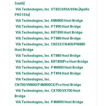
South]
VIA Technologies, Inc.
VT82C693A/694x [Apollo
PRO133x]
VIA Technologies, Inc.
K8M800 Host Bridge
VIA Technologies, Inc.
PT890 Host Bridge
VIA Technologies, Inc.
K8T890 Host Bridge
VIA Technologies, Inc.
PT880 Host Bridge
VIA Technologies, Inc.
CN333/CN400/PM880
Host Bridge
VIA Technologies, Inc.
KT880 Host Bridge
VIA Technologies, Inc.
K8T800Pro Host Bridge
VIA Technologies, Inc.
P4M800 Host Bridge
VIA Technologies, Inc.
PT894 Host Bridge
VIA Technologies, Inc.
CN700/VN800/P4M800CE/Pro Host Bridge
VIA Technologies, Inc.
CX700/VX700 Host
Bridge
VIA Technologies, Inc.
P4M890 Host Bridge