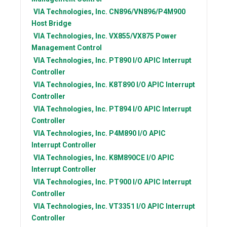
VIA Technologies, Inc.
CN896/VN896/P4M900
Host Bridge
VIA Technologies, Inc.
VX855/VX875 Power
Management Control
VIA Technologies, Inc.
PT890 I/O APIC Interrupt
Controller
VIA Technologies, Inc.
K8T890 I/O APIC Interrupt
Controller
VIA Technologies, Inc.
PT894 I/O APIC Interrupt
Controller
VIA Technologies, Inc.
P4M890 I/O APIC
Interrupt Controller
VIA Technologies, Inc.
K8M890CE I/O APIC
Interrupt Controller
VIA Technologies, Inc.
PT900 I/O APIC Interrupt
Controller
VIA Technologies, Inc.
VT3351 I/O APIC Interrupt
Controller