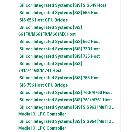
Silicon Integrated Systems [SiS]
SiS649 Host
Silicon Integrated Systems [SiS]
655 Host
SiS
656 Host CPU Bridge
Silicon Integrated Systems [SiS]
661FX/M661FX/M661MX Host
Silicon Integrated Systems [SiS]
662 Host
Silicon Integrated Systems [SiS]
730 Host
Silicon Integrated Systems [SiS]
735 Host
Silicon Integrated Systems [SiS]
741/741GX/M741 Host
Silicon Integrated Systems [SiS]
755 Host
SiS
756 Host CPU Bridge
Silicon Integrated Systems [SiS]
760/M760 Host
Silicon Integrated Systems [SiS]
761/M761 Host
Silicon Integrated Systems [SiS]
SiS963 [MuTIOL
Media IO] LPC Controller
Silicon Integrated Systems [SiS]
SiS964 [MuTIOL
Media IO] LPC Controller